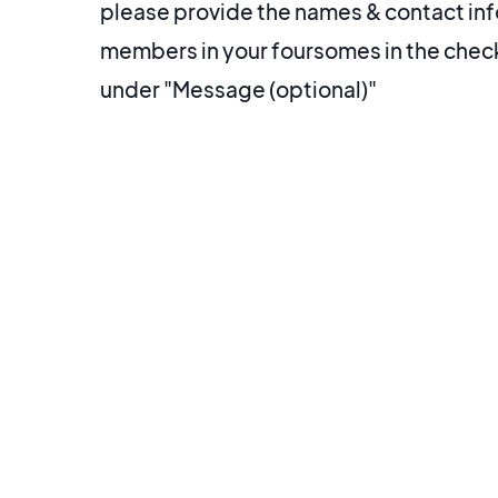
please provide the names & contact info
members in your foursomes in the che
under "Message (optional)"