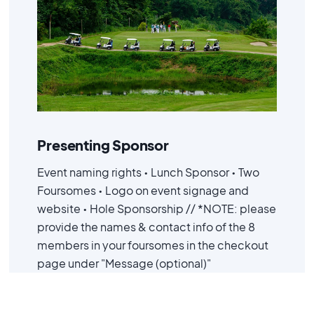
Advanced
$ 7,500.00 USD
Presenting Sponsor
Event naming rights • Lunch Sponsor • Two
Foursomes • Logo on event signage and
website • Hole Sponsorship // *NOTE: please
provide the names & contact info of the 8
members in your foursomes in the checkout
page under "Message (optional)"