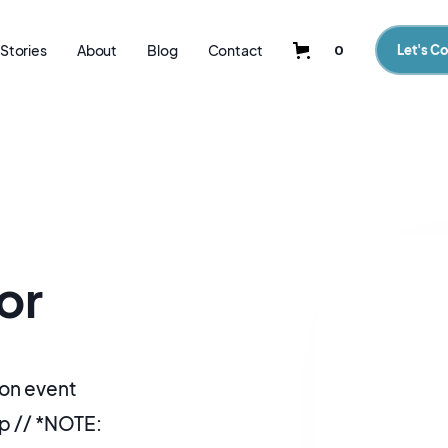
Stories
About
Blog
Contact
0
Let's C
or
on event
p // *NOTE: