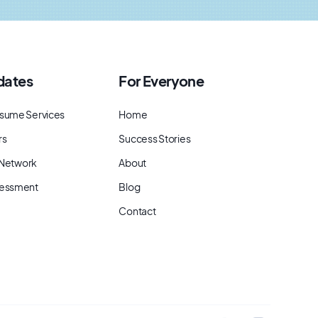
dates
For Everyone
sume Services
Home
rs
Success Stories
t Network
About
sessment
Blog
Contact