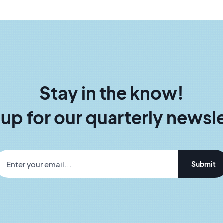
Stay in the know!
 up for our quarterly newsle