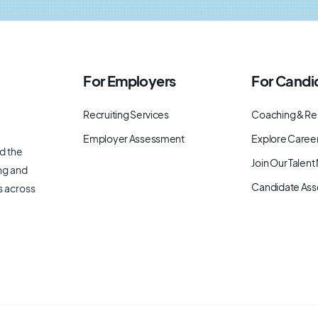
For Employers
For Candi
Recruiting Services
Coaching & Re
Employer Assessment
Explore Caree
d the
Join Our Talen
ng and
Candidate As
s across