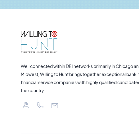
Well connected within DEI networks primarily in Chicago an
Midwest, Willing to Hunt brings together exceptional banki
financial service companies with highly qualified candidate
the country.