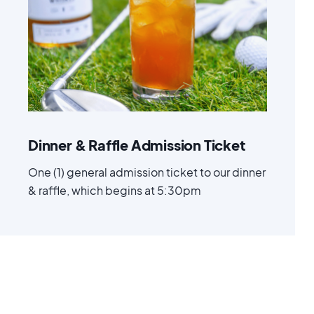
Advanced
$ 50.00 USD
Dinner & Raffle Admission Ticket
One (1) general admission ticket to our dinner
& raffle, which begins at 5:30pm