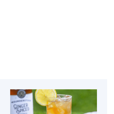
Related
Courses