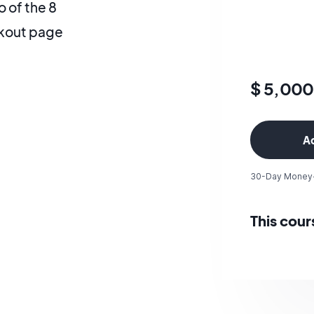
 of the 8
ckout page
$ 5,00
30-Day Money
This cour