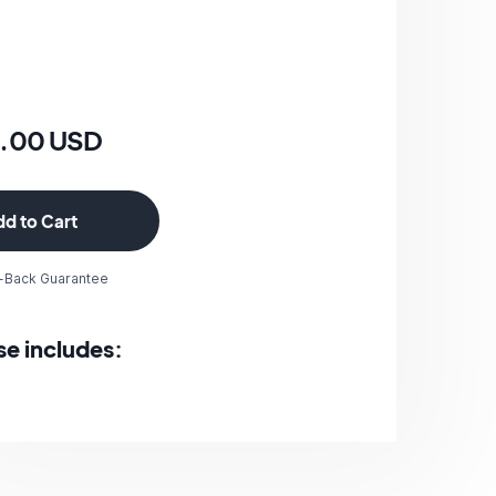
0.00 USD
-Back Guarantee
se includes: