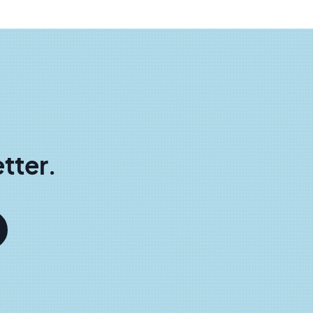
tter.