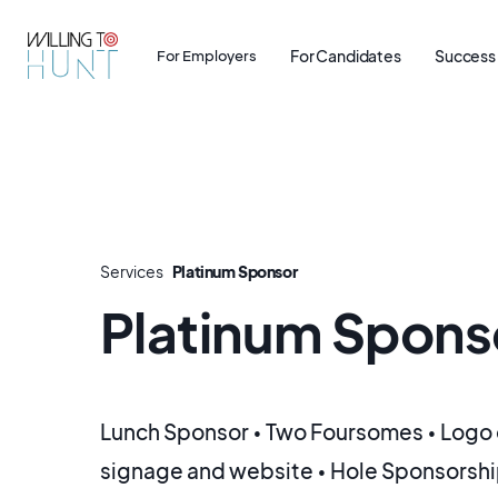
For Candidates
Success 
For Employers
Services
Platinum Sponsor
Platinum Spons
Lunch Sponsor • Two Foursomes • Logo 
signage and website • Hole Sponsorshi