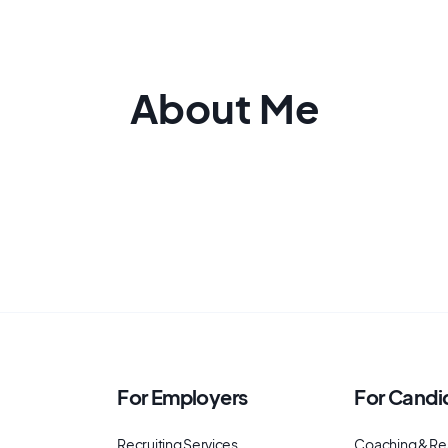
About Me
For Employers
For Candi
Recruiting Services
Coaching & Re