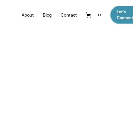
Let's
About
Blog
Contact
0
Connect