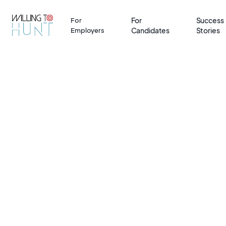
For
Success
For
Candidates
Stories
Employers