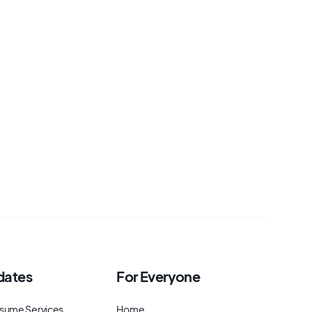
dates
For Everyone
sume Services
Home