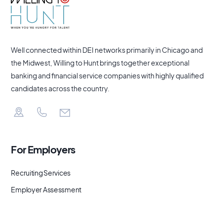
Well connected within DEI networks primarily in Chicago and
the Midwest, Willing to Hunt brings together exceptional
banking and financial service companies with highly qualified
candidates across the country.
For Employers
Recruiting Services
Employer Assessment