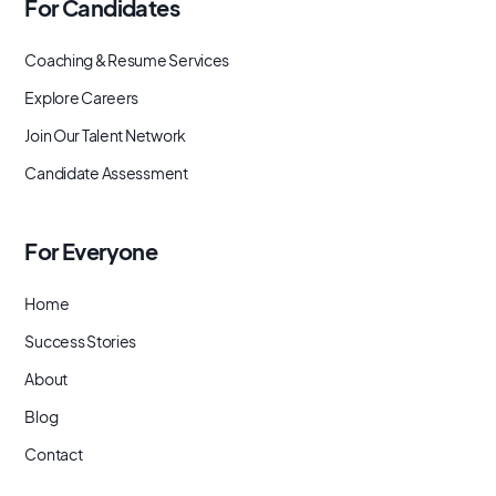
For Candidates
Coaching & Resume Services
Explore Careers
Join Our Talent Network
Candidate Assessment
For Everyone
Home
Success Stories
About
Blog
Contact