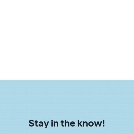
Stay in the know!