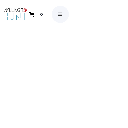
0
May 26, 2023