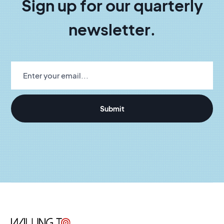
Sign up for our quarterly
newsletter.